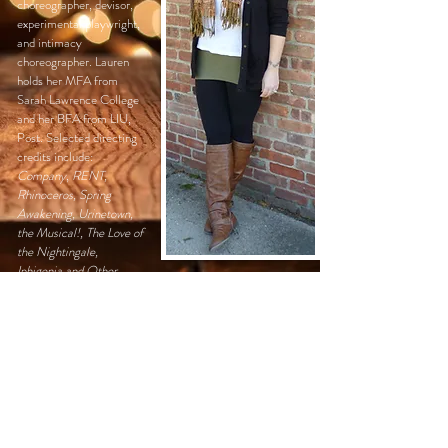
choreographer, devisor
,
experimental playwright,
and intimacy
choreographer. Lauren
holds her MFA from
Sarah Lawrence College
and her BFA from LIU,
Post. Selected directing
credits include:
Company
,
RENT,
Rhinoceros,
Spring
Awakening, Urinetown,
the Musical!, The Love of
the Nightingale,
Iphigenia and Other
Daughters, Orson's
Shadow, Rumors, The
Inferno Project, House
of Yes, Trojan Women
2.0, The Changeling,
'night
Mother,
and
Damnee
Manon Sacree Sandra.
At LIU Post, she