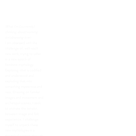
Pedagogy at Sarah
Lawrence College.
What I'm (currently)
thinking about/working
on/obsessing over:
I am obsessed with the
challenge of, with each
new work, trying to usher
in a new epoch of
feminine mythology.
Exploring what is codified
and understood and
exploding that into
something mysterious and
new. Drawing on familiar
images and movement and
archetypal scenes, I seek
to animate the tension
between image and felt
experience. I challenge
myself to unpack these
new mythologies in a
theatrical context through