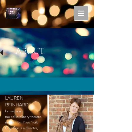
ABOUT
LAUREN
REINHARD
Lauren is a
multidisciplinary theatre
maker from New York
City. She is a director,