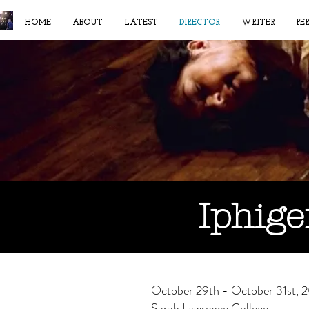
HOME
ABOUT
LATEST
DIRECTOR
WRITER
PE
Iphige
October 29th - October 31st, 
Sarah Lawrence College