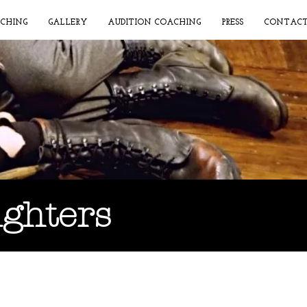
CHING
GALLERY
AUDITION COACHING
PRESS
CONTAC
ughters