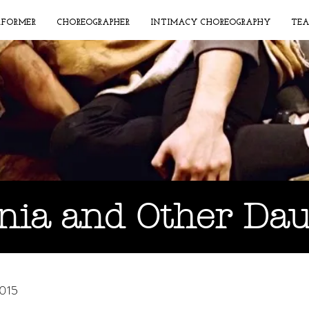
RFORMER
CHOREOGRAPHER
INTIMACY CHOREOGRAPHY
TEA
nia and Other Da
2015