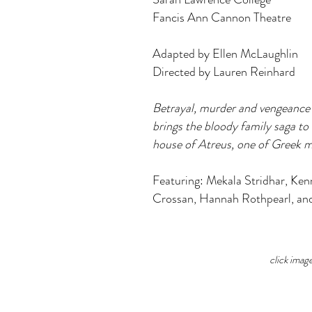
Fancis Ann Cannon Theatre
Adapted by Ellen McLaughlin
Directed by Lauren Reinhard
Betrayal, murder and vengeance f
brings the bloody family saga to 
house of Atreus, one of Greek my
Featuring: Mekala Stridhar, Ken
Crossan, Hannah Rothpearl, an
click imag