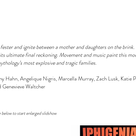
ester and ignite between a mother and daughters on the brink. T
its ultimate final reckoning. Movement and music paint this moder
thology’s most explosive and tragic families.
ny Hahn, Angelique Nigris, Marcella Murray, Zach Lusk, Katie 
d Genevieve Waltcher
e below to start enlarged slidshow