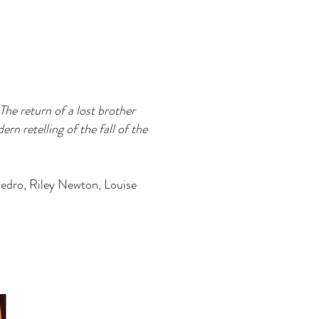
he return of a lost brother
n retelling of the fall of the
Pedro, Riley Newton, Louise